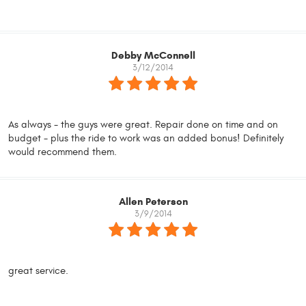
Debby McConnell
3/12/2014
As always - the guys were great. Repair done on time and on
budget - plus the ride to work was an added bonus! Definitely
would recommend them.
Allen Peterson
3/9/2014
great service.