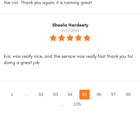
the car. Thank you again, it is running great.
Shaela Hardesty
2/11/2014
Eric was really nice, and the service was really fast thank you for
doing a great job
1
...
92
93
94
95
96
97
98
...
105