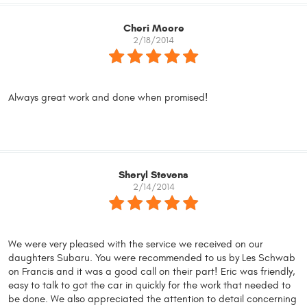
Cheri Moore
2/18/2014
Always great work and done when promised!
Sheryl Stevens
2/14/2014
We were very pleased with the service we received on our
daughters Subaru. You were recommended to us by Les Schwab
on Francis and it was a good call on their part! Eric was friendly,
easy to talk to got the car in quickly for the work that needed to
be done. We also appreciated the attention to detail concerning