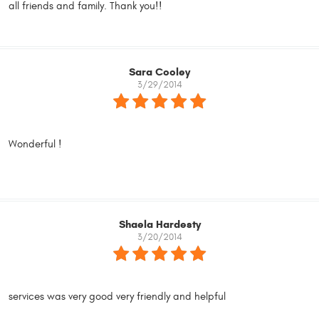
all friends and family. Thank you!!
Sara Cooley
3/29/2014
Wonderful !
Shaela Hardesty
3/20/2014
services was very good very friendly and helpful