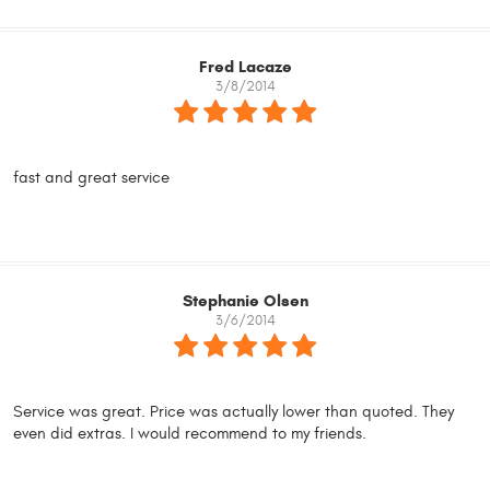
Fred Lacaze
3/8/2014
fast and great service
Stephanie Olsen
3/6/2014
Service was great. Price was actually lower than quoted. They
even did extras. I would recommend to my friends.