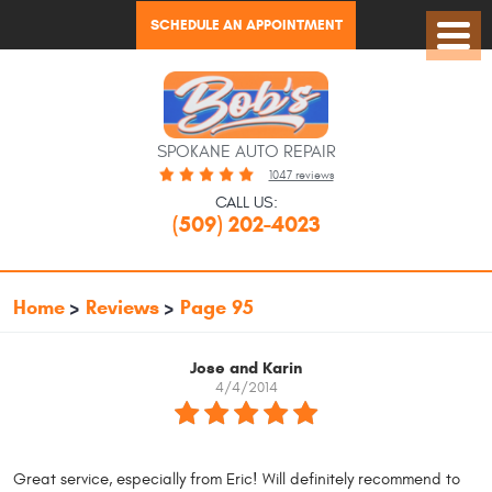
SCHEDULE AN APPOINTMENT
Toggl
Menu
SPOKANE AUTO REPAIR
1047 reviews
CALL US:
(509) 202-4023
Home
Reviews
Page 95
Jose and Karin
4/4/2014
Great service, especially from Eric! Will definitely recommend to