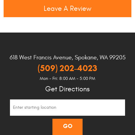
Leave A Review
618 West Francis Avenue
,
Spokane, WA 99205
(509) 202-4023
Mon - Fri: 8:00 AM - 5:00 PM
Get Directions
Starting
location
GO