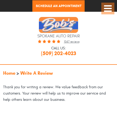
SCHEDULE AN APPOINTMENT
Toggl
Menu
SPOKANE AUTO REPAIR
1047 reviews
CALL US:
(509) 202-4023
Home
Write A Review
Thank you for writing a review. We value feedback from our
customers. Your review will help us to improve our service and
help others learn about our business.