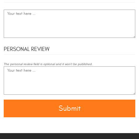
PERSONAL REVIEW
The personal review field is optional and it won't be published.