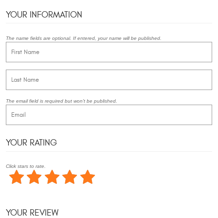
YOUR INFORMATION
The name fields are optional. If entered, your name will be published.
The email field is required but won't be published.
YOUR RATING
Click stars to rate.
YOUR REVIEW