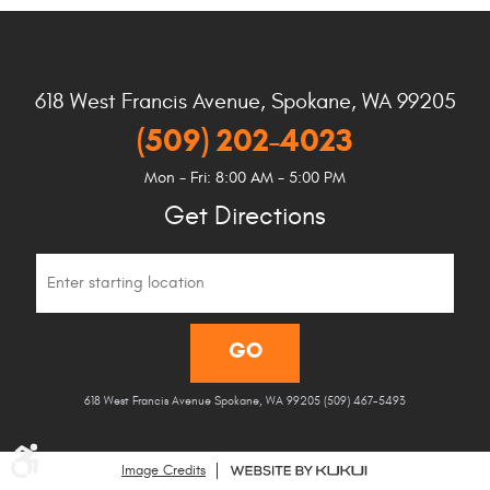
618 West Francis Avenue
,
Spokane, WA 99205
(509) 202-4023
Mon - Fri: 8:00 AM - 5:00 PM
Get Directions
Starting
location
GO
618 West Francis Avenue Spokane, WA 99205 (509) 467-5493
Image Credits