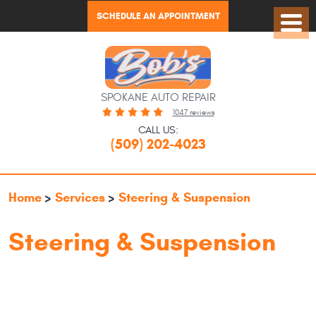
SCHEDULE AN APPOINTMENT
Toggl
Menu
SPOKANE AUTO REPAIR
1047 reviews
CALL US:
(509) 202-4023
Home
Services
Steering & Suspension
Steering & Suspension