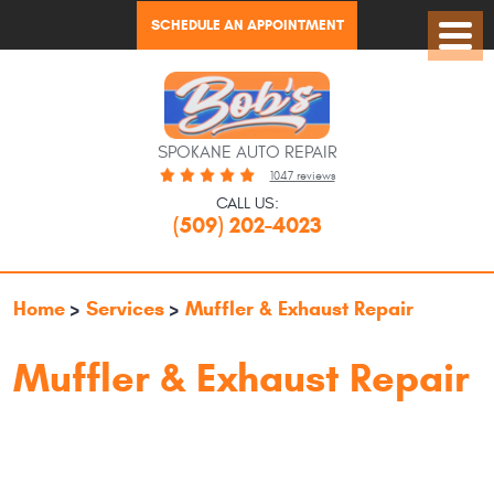
SCHEDULE AN APPOINTMENT
Toggl
Menu
SPOKANE AUTO REPAIR
1047 reviews
CALL US:
(509) 202-4023
Home
Services
Muffler & Exhaust Repair
Muffler & Exhaust Repair