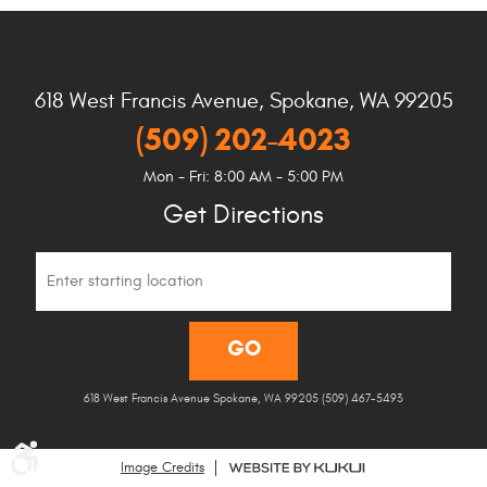
618 West Francis Avenue
,
Spokane, WA 99205
(509) 202-4023
Mon - Fri: 8:00 AM - 5:00 PM
Get Directions
Starting
location
GO
618 West Francis Avenue Spokane, WA 99205 (509) 467-5493
Image Credits